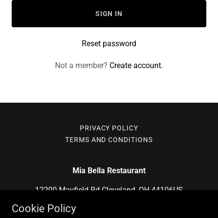
SIGN IN
Reset password
Not a member?
Create account.
PRIVACY POLICY
TERMS AND CONDITIONS
Mia Bella Restaurant
12200 Mayfield Rd Cleveland, OH 44106US
Cookie Policy
(216) 795-2355