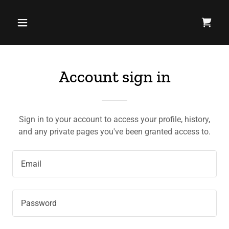
Account sign in
Sign in to your account to access your profile, history,
and any private pages you've been granted access to.