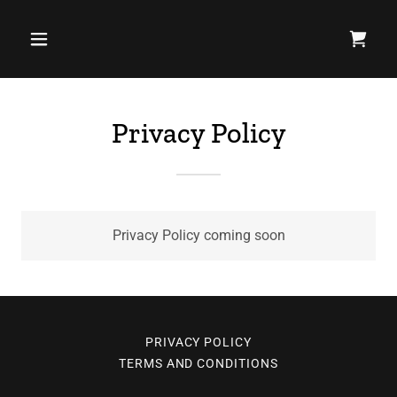
Privacy Policy
Privacy Policy coming soon
PRIVACY POLICY
TERMS AND CONDITIONS