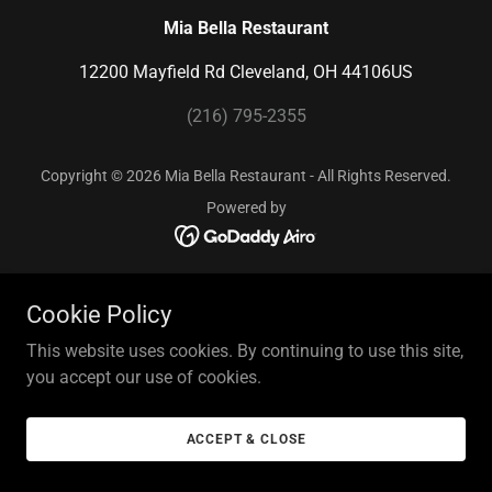
Mia Bella Restaurant
12200 Mayfield Rd Cleveland, OH 44106US
(216) 795-2355
Copyright © 2026 Mia Bella Restaurant - All Rights Reserved.
Powered by
Cookie Policy
This website uses cookies. By continuing to use this site,
you accept our use of cookies.
ACCEPT & CLOSE